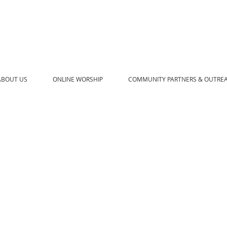
ABOUT US
ONLINE WORSHIP
COMMUNITY PARTNERS & OUTRE