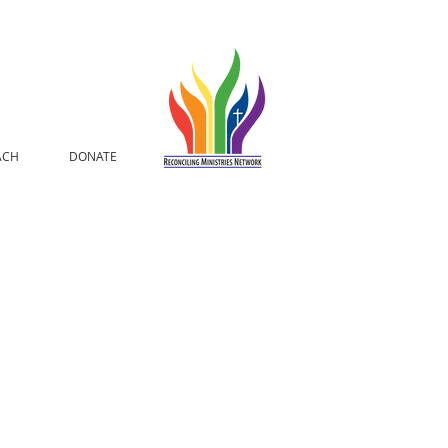
ACH
DONATE