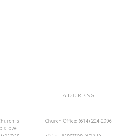
ADDRESS
Church is
Church Office: (
614) 224-2006​
d's love
nd German
200 E. Livingston Avenue