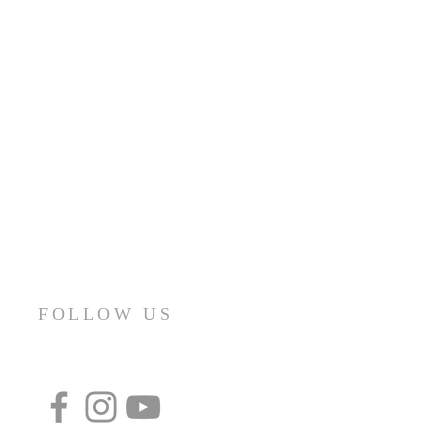
FOLLOW US