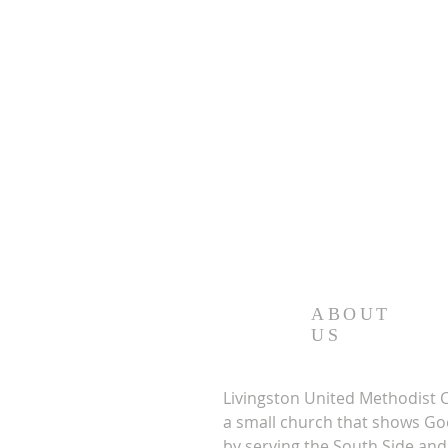
ABOUT
US
Livingston United Methodist 
a small church that shows Go
by serving the South Side a