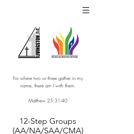
For where two or three gather in my
name, there am I with them.
Matthew 25:31-40
12-Step Groups
(AA/NA/SAA/CMA)