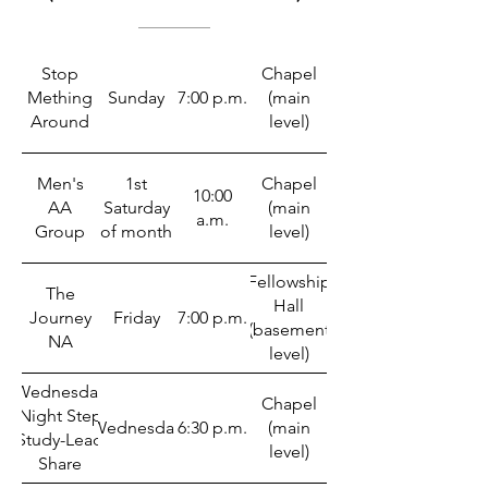
Stop
Chapel
Mething
Sunday
7:00 p.m.
(main
Around
level)
Men's
1st
Chapel
10:00
AA
Saturday
(main
a.m.
Group
of month
level)
Fellowship
The
Hall
Journey
Friday
7:00 p.m.
(basement
NA
level)
Wednesday
Chapel
Night Step
Wednesday
6:30 p.m.
(main
Study-Lead
level)
Share