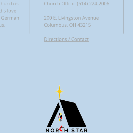
Church is
Church Office: (
614) 224-2006​
d's love
nd German
200 E. Livingston Avenue
us.
Columbus, OH 43215
Directions / Contact