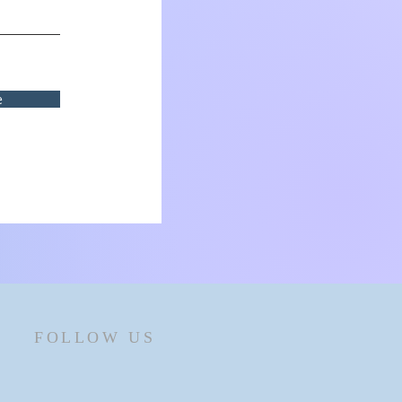
e
FOLLOW US