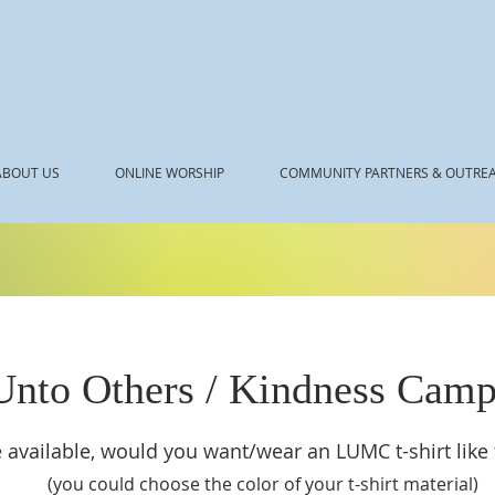
ABOUT US
ONLINE WORSHIP
COMMUNITY PARTNERS & OUTRE
Unto Others / Kindness Camp
 available, would you want/wear an LUMC t-shirt like
(you could choose the color of your t-shirt material)