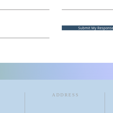
Submit My Respons
ADDRESS