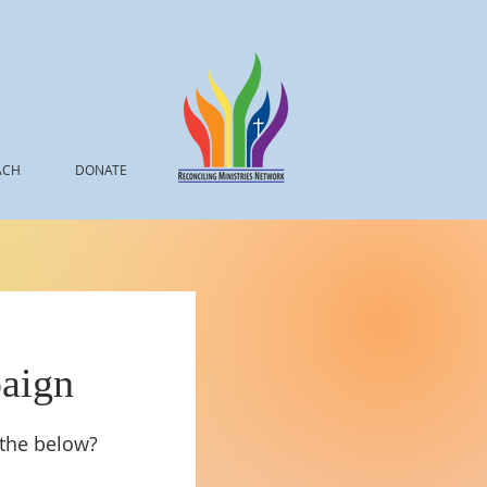
ACH
DONATE
aign
 the below?