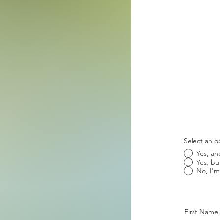
Select an o
Yes, an
Yes, bu
No, I'm
First Name