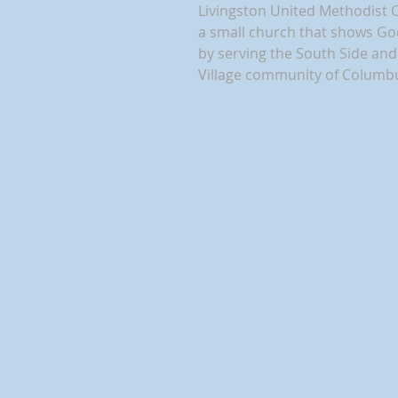
Livingston United Methodist 
a small church that shows Go
by serving the South Side a
Village community of Columb