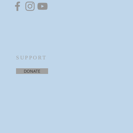
SUPPORT
DONATE