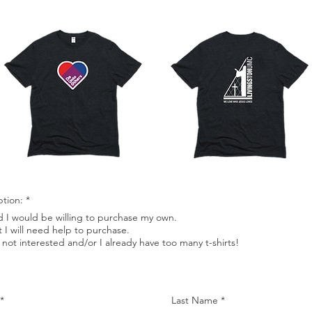
ption:
*
d I would be willing to purchase my own.
t I will need help to purchase.
 not interested and/or I already have too many t-shirts!
Last Name