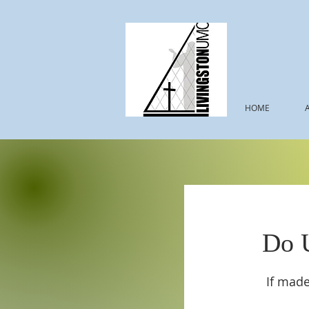
HOME
Do 
If made