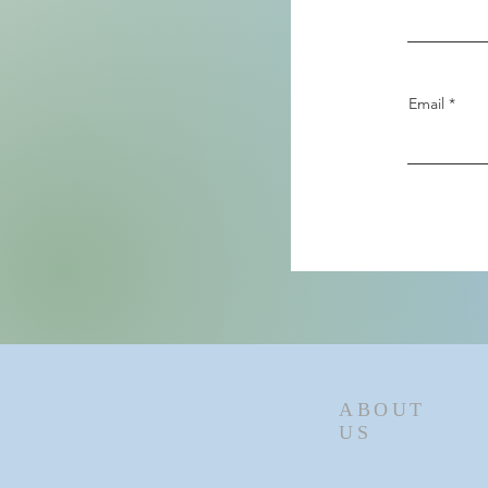
Email
ABOUT
US